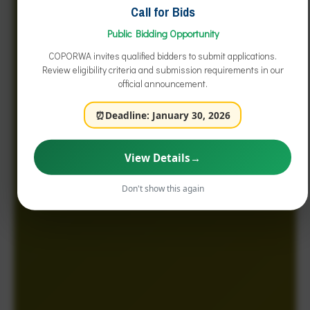
Call for Bids
Public Bidding Opportunity
COPORWA invites qualified bidders to submit applications.
Review eligibility criteria and submission requirements in our
official announcement.
⏰
Deadline: January 30, 2026
View Details
→
Don't show this again