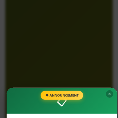
×
🔔 ANNOUNCEMENT
📋